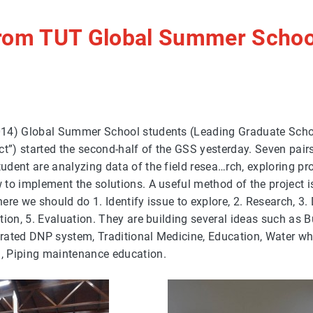
from TUT Global Summer Schoo
14) Global Summer School students (Leading Graduate Scho
ct”) started the second-half of the GSS yesterday. Seven pai
dent are analyzing data of the field resea…rch, exploring pr
to implement the solutions. A useful method of the project i
ere we should do 1. Identify issue to explore, 2. Research, 3.
tion, 5. Evaluation. They are building several ideas such as B
egrated DNP system, Traditional Medicine, Education, Water wh
 Piping maintenance education.