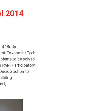
l 2014
ol “Brain
rs of Toyohashi Tech
oblems to be solved,
s PAR: Participatory
 Decide action to
uilding
eel,