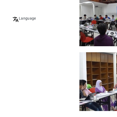
Language