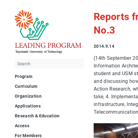
Reports 
No.3
2014.9.14
(14th September 20
Information Archite
student and USM stu
Program
and discussing how 
Curriculum
Action Research, wh
take, 4. Implementa
Organization
infrastructure, Int
Applications
Telecommunication,
Research & Education
Access
For Members