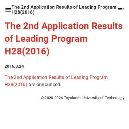
The 2nd Application Results of Leading Program
H28(2016)
The 2nd Application Results
of Leading Program
H28(2016)
2016.3.24
The 2nd Application Results of Leading Program
H28(2016)
are announced.
© 2020-2026 Toyohashi University of Technology